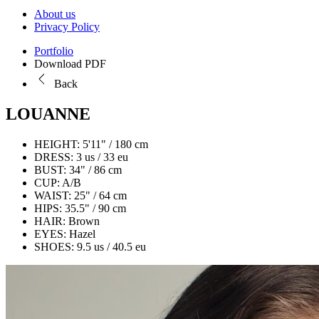
About us
Privacy Policy
Portfolio
Download PDF
Back
LOUANNE
HEIGHT:
5'11" / 180 cm
DRESS:
3 us / 33 eu
BUST:
34" / 86 cm
CUP:
A/B
WAIST:
25" / 64 cm
HIPS:
35.5" / 90 cm
HAIR:
Brown
EYES:
Hazel
SHOES:
9.5 us / 40.5 eu