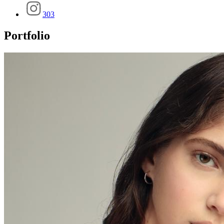
303
Portfolio