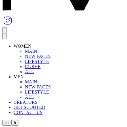
WOMEN
MAIN
NEW FACES
LIFESTYLE
CURVE
ALL
MEN
MAIN
NEW FACES
LIFESTYLE
ALL
CREATORS
GET SCOUTED
CONTACT US
en
|
fr