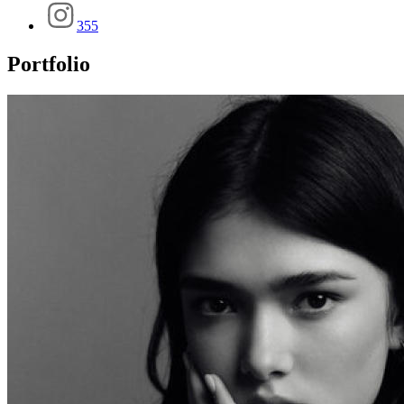
355
Portfolio