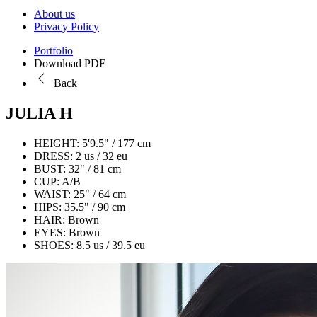
About us
Privacy Policy
Portfolio
Download PDF
Back
JULIA H
HEIGHT:
5'9.5" / 177 cm
DRESS:
2 us / 32 eu
BUST:
32" / 81 cm
CUP:
A/B
WAIST:
25" / 64 cm
HIPS:
35.5" / 90 cm
HAIR:
Brown
EYES:
Brown
SHOES:
8.5 us / 39.5 eu