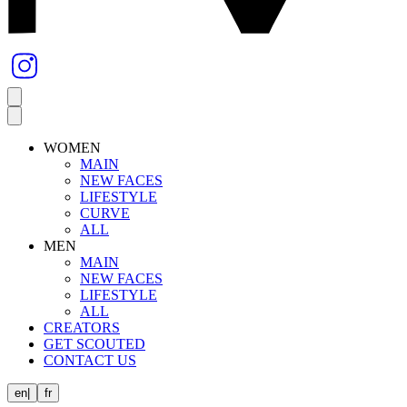
WOMEN
MAIN
NEW FACES
LIFESTYLE
CURVE
ALL
MEN
MAIN
NEW FACES
LIFESTYLE
ALL
CREATORS
GET SCOUTED
CONTACT US
en
|
fr