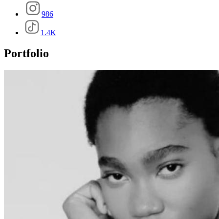
986
1.4K
Portfolio