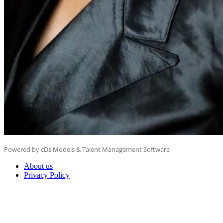
Powered by cDs Models & Talent Management Software
About us
Privacy Policy