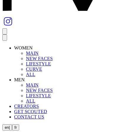
WOMEN
MAIN
NEW FACES
LIFESTYLE
CURVE
ALL
MEN
MAIN
NEW FACES
LIFESTYLE
ALL
CREATORS
GET SCOUTED
CONTACT US
en
|
fr