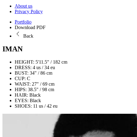
About us
Privacy Policy
Portfolio
Download PDF
Back
IMAN
HEIGHT:
5'11.5" / 182 cm
DRESS:
4 us / 34 eu
BUST:
34" / 86 cm
CUP:
C
WAIST:
27" / 69 cm
HIPS:
38.5" / 98 cm
HAIR:
Black
EYES:
Black
SHOES:
11 us / 42 eu