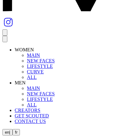
WOMEN
MAIN
NEW FACES
LIFESTYLE
CURVE
ALL
MEN
MAIN
NEW FACES
LIFESTYLE
ALL
CREATORS
GET SCOUTED
CONTACT US
en
|
fr