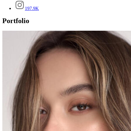
197.9K
Portfolio