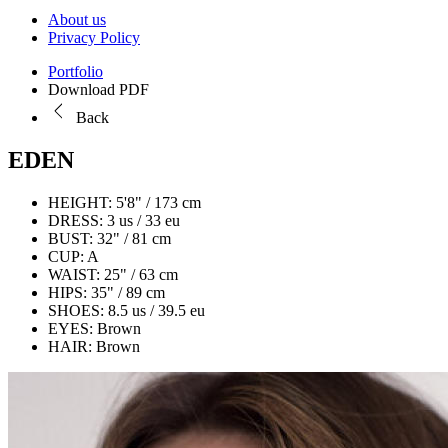
About us
Privacy Policy
Portfolio
Download PDF
Back
EDEN
HEIGHT:
5'8" / 173 cm
DRESS:
3 us / 33 eu
BUST:
32" / 81 cm
CUP:
A
WAIST:
25" / 63 cm
HIPS:
35" / 89 cm
SHOES:
8.5 us / 39.5 eu
EYES:
Brown
HAIR:
Brown