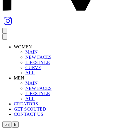
WOMEN
MAIN
NEW FACES
LIFESTYLE
CURVE
ALL
MEN
MAIN
NEW FACES
LIFESTYLE
ALL
CREATORS
GET SCOUTED
CONTACT US
en
|
fr