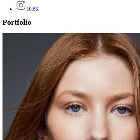
10.6K
Portfolio