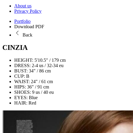
About us
Privacy Policy
Portfolio
Download PDF
Back
CINZIA
HEIGHT:
5'10.5" / 179 cm
DRESS:
2-4 us / 32-34 eu
BUST:
34" / 86 cm
CUP:
B
WAIST:
24" / 61 cm
HIPS:
36" / 91 cm
SHOES:
9 us / 40 eu
EYES:
Blue
HAIR:
Red