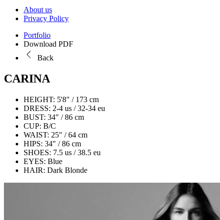
About us
Privacy Policy
Portfolio
Download PDF
Back
CARINA
HEIGHT:
5'8" / 173 cm
DRESS:
2-4 us / 32-34 eu
BUST:
34" / 86 cm
CUP:
B/C
WAIST:
25" / 64 cm
HIPS:
34" / 86 cm
SHOES:
7.5 us / 38.5 eu
EYES:
Blue
HAIR:
Dark Blonde