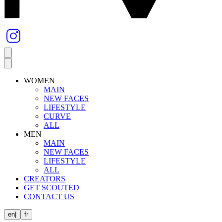
WOMEN
MAIN
NEW FACES
LIFESTYLE
CURVE
ALL
MEN
MAIN
NEW FACES
LIFESTYLE
ALL
CREATORS
GET SCOUTED
CONTACT US
en
|
fr