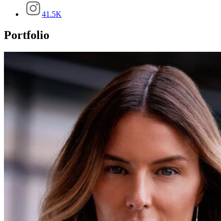
41.5K
Portfolio