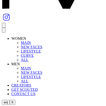
WOMEN
MAIN
NEW FACES
LIFESTYLE
CURVE
ALL
MEN
MAIN
NEW FACES
LIFESTYLE
ALL
CREATORS
GET SCOUTED
CONTACT US
en
|
fr