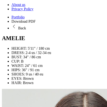
About us
Privacy Policy
Portfolio
Download PDF
Back
AMELIE
HEIGHT:
5'11" / 180 cm
DRESS:
2-4 us / 32-34 eu
BUST:
34" / 86 cm
CUP:
B
WAIST:
24" / 61 cm
HIPS:
36" / 91 cm
SHOES:
9 us / 40 eu
EYES:
Brown
HAIR:
Brown