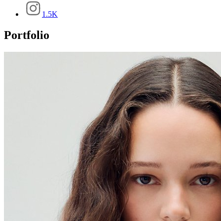
1.5K
Portfolio