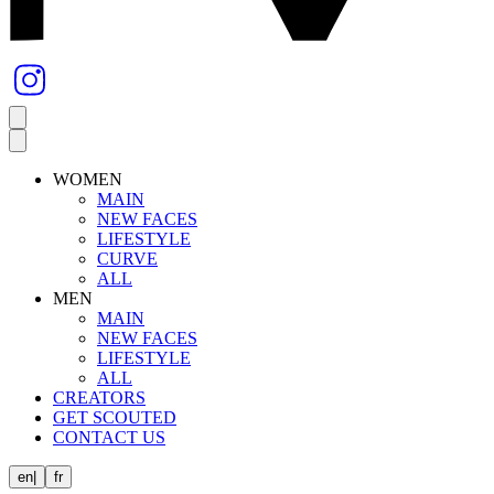
WOMEN
MAIN
NEW FACES
LIFESTYLE
CURVE
ALL
MEN
MAIN
NEW FACES
LIFESTYLE
ALL
CREATORS
GET SCOUTED
CONTACT US
en
|
fr