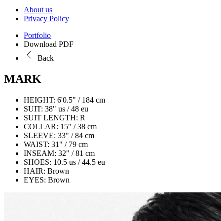
About us
Privacy Policy
Portfolio
Download PDF
Back
MARK
HEIGHT:
6'0.5" / 184 cm
SUIT:
38" us / 48 eu
SUIT LENGTH:
R
COLLAR:
15" / 38 cm
SLEEVE:
33" / 84 cm
WAIST:
31" / 79 cm
INSEAM:
32" / 81 cm
SHOES:
10.5 us / 44.5 eu
HAIR:
Brown
EYES:
Brown