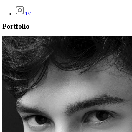
151
Portfolio