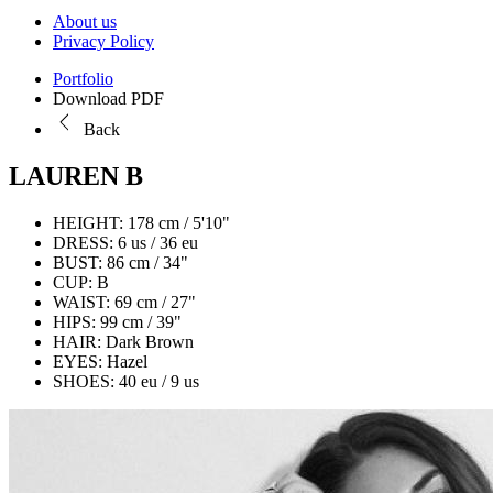
About us
Privacy Policy
Portfolio
Download PDF
Back
LAUREN B
HEIGHT:
178 cm / 5'10"
DRESS:
6 us / 36 eu
BUST:
86 cm / 34"
CUP:
B
WAIST:
69 cm / 27"
HIPS:
99 cm / 39"
HAIR:
Dark Brown
EYES:
Hazel
SHOES:
40 eu / 9 us