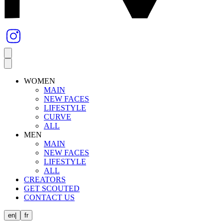
WOMEN
MAIN
NEW FACES
LIFESTYLE
CURVE
ALL
MEN
MAIN
NEW FACES
LIFESTYLE
ALL
CREATORS
GET SCOUTED
CONTACT US
en
|
fr