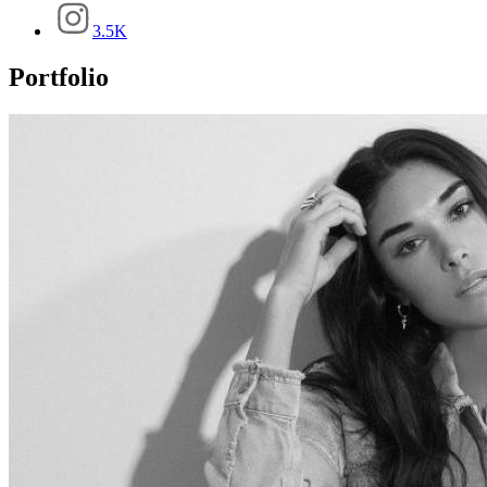
3.5K
Portfolio