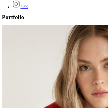
3.6K
Portfolio