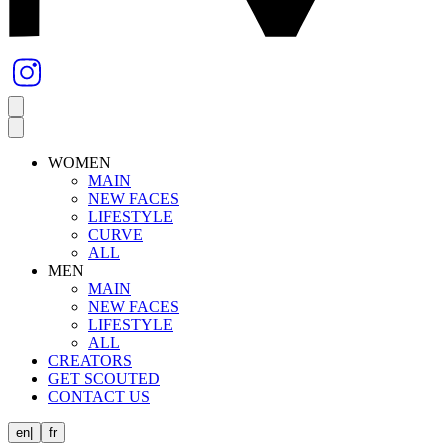
WOMEN
MAIN
NEW FACES
LIFESTYLE
CURVE
ALL
MEN
MAIN
NEW FACES
LIFESTYLE
ALL
CREATORS
GET SCOUTED
CONTACT US
en
|
fr