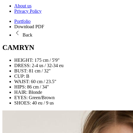
About us
Privacy Policy
Portfolio
Download PDF
Back
CAMRYN
HEIGHT:
175 cm / 5'9"
DRESS:
2-4 us / 32-34 eu
BUST:
81 cm / 32"
CUP:
B
WAIST:
60 cm / 23.5"
HIPS:
86 cm / 34"
HAIR:
Blonde
EYES:
Green/Brown
SHOES:
40 eu / 9 us